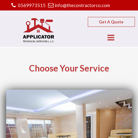
0569973515
info@thecontractorco.com
Get A Quote
Choose Your Service