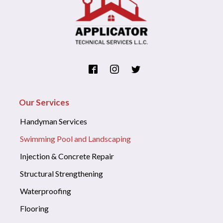
Our Services
Handyman Services
Swimming Pool and Landscaping
Injection & Concrete Repair
Structural Strengthening
Waterproofing
Flooring